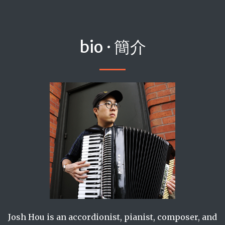
bio · 簡介
Josh Hou is an accordionist, pianist, composer, and