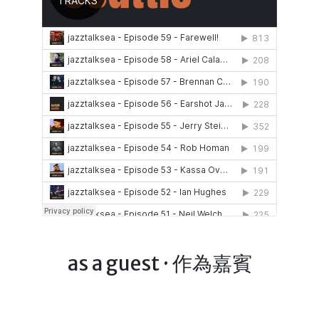
as a guest · 作為嘉賓