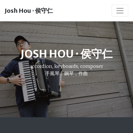
Josh Hou · 侯守仁
JOSH HOU · 侯守仁
accordion, keyboards, composer
手風琴，鋼琴，作曲