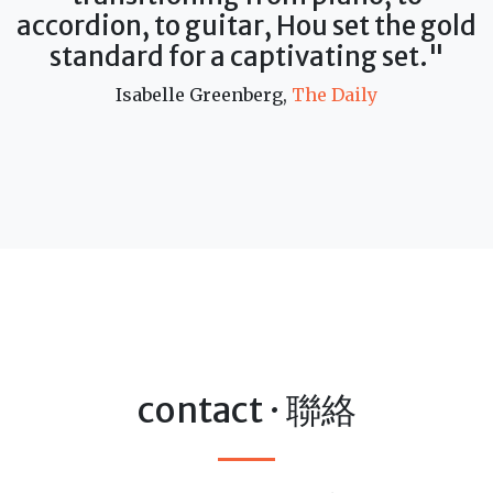
accordion, to guitar, Hou set the gold
standard for a captivating set."
Isabelle Greenberg,
The Daily
contact · 聯絡