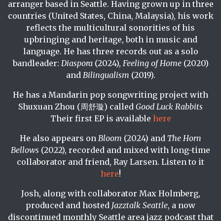
arranger based in Seattle. Having grown up in three
countries (United States, China, Malaysia), his work
reflects the multicultural sonorities of his
upbringing and heritage, both in music and
language. He has three records out as a solo
bandleader:
Diaspora
(2024),
Feeling of Home
(2020)
and
Bilingualism
(2019).
He has a Mandarin pop songwriting project with
Shuxuan Zhou (周舒璇) called
Good Luck Rabbits
Their first EP is available
here
He also appears on
Bloom
(2024) and
The Horn
Bellows
(2022), recorded and mixed with long-time
collaborator and friend, Ray Larsen. Listen to it
here
!
Josh, along with collaborator Max Holmberg,
produced and hosted
Jazztalk Seattle
, a now
discontinued monthly Seattle area jazz podcast that