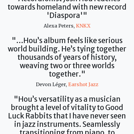
towards homeland with new record
'Diaspora'"
Alexa Peters,
KNKX
"...Hou’s album feels like serious
world building. He’s tying together
thousands of years of history,
weaving two or three worlds
together."
Devon Léger,
Earshot Jazz
"Hou’s versatility as a musician
brought a level of vitality to Good
Luck Rabbits that I have never seen
in jazz instruments. Seamlessly
transitioning from piano, to