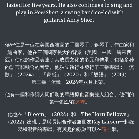
lasted for five years. He also continues to sing and
play in
How Short
, a swing band co-led with
guitarist Andy Short.
侯守仁是一位在美國西雅圖的手風琴手，鋼琴手，作曲家和
編曲家。他在三個國家長大的背景（美國、中國、馬來西
亞）使他的作品表達了其成長文化的多元和傳承，包括多种
的語言和融合的音樂。他独立執行並發行了三張專輯：「流
散」（2024），「家感」（2020）和「雙語」（2019）。
第三張「流散」2024年八月上架。
他有一個和作詞人周舒璇的華語原創音樂雙人組合。他們的
第一張EP在
這裡
。
他也在「Bloom」（2024）和「The Horn Bellows」
（2022）出現，是與長期合作者兼朋友Ray Larsen一起錄
製和混音的專輯。有興趣的觀眾可以在
這裡
聽。