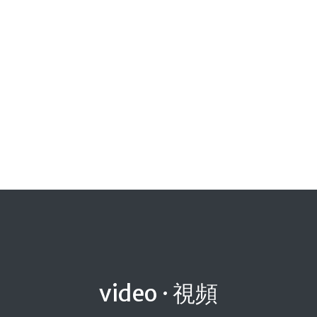
video · 視頻