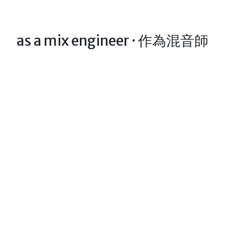
as a mix engineer · 作為混音師