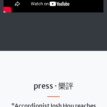
press · 樂評
"Accordionist Josh Hou reaches