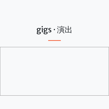
gigs · 演出