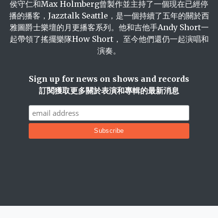
侯守仁和Max Holmberg曾製作並主持了一個現在已經停
播的播客，Jazztalk Seattle，是一個持續了五年的關於西
雅圖爵士樂壇的月更播客系列。他和吉他手Andy Short一
起帶領了搖擺樂隊How Short， 至今他們還仍一起演唱和
演奏。
Sign up for news on shows and records
訂閱獲取更多關於表演和專輯的最新消息