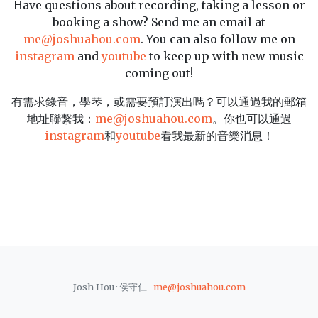
Have questions about recording, taking a lesson or
booking a show? Send me an email at
me@joshuahou.com
. You can also follow me on
instagram
and
youtube
to keep up with new music
coming out!
有需求錄音，學琴，或需要預訂演出嗎？可以通過我的郵箱
地址聯繫我：
me@joshuahou.com
。你也可以通過
instagram
和
youtube
看我最新的音樂消息！
Josh Hou · 侯守仁
me@joshuahou.com