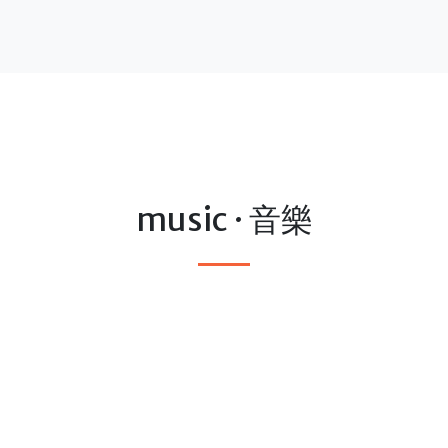
music · 音樂